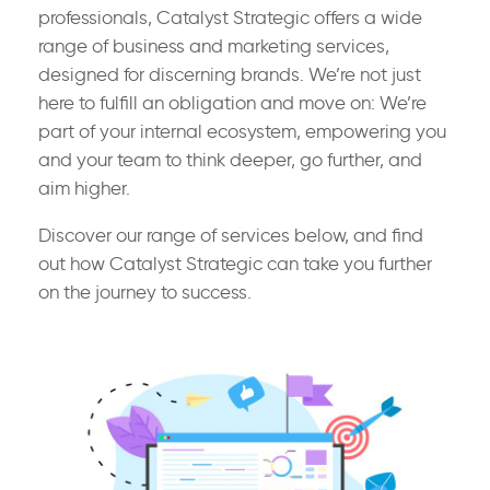
professionals, Catalyst Strategic offers a wide
range of business and marketing services,
designed for discerning brands. We’re not just
here to fulfill an obligation and move on: We’re
part of your internal ecosystem, empowering you
and your team to think deeper, go further, and
aim higher.
Discover our range of services below, and find
out how Catalyst Strategic can take you further
on the journey to success.