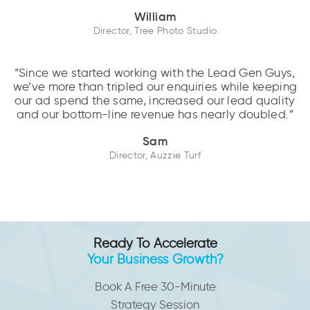
William
Director, Tree Photo Studio
“Since we started working with the Lead Gen Guys,
we’ve more than tripled our enquiries while keeping
our ad spend the same, increased our lead quality
and our bottom-line revenue has nearly doubled.”
Sam
Director, Auzzie Turf
Ready To Accelerate
Your Business Growth?
Book A Free 30-Minute
Strategy Session