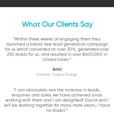
What
Our Clients Say
“Within three weeks of engaging them they
launched a brand new lead generation campaign
for us which converted at over 30%, generated over
250 leads for us, and resulted in over $400,000 in
closed sales.”
Amit
Director, Cygnus Energy
“I can absolutely see the increase in leads,
enquiries and sales we have achieved since
working with them and I am delighted! David and I
will be working together for many more years, I have
no doubt.”