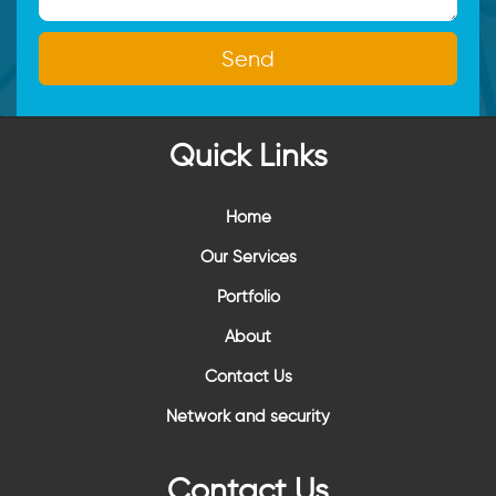
Quick Links
Home
Our Services
Portfolio
About
Contact Us
Network and security
Contact Us