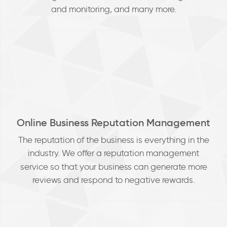
and monitoring, and many more.
Online Business Reputation Management
The reputation of the business is everything in the
industry. We
offer a reputation management
service so that your business can generate more
reviews and respond to negative rewards.