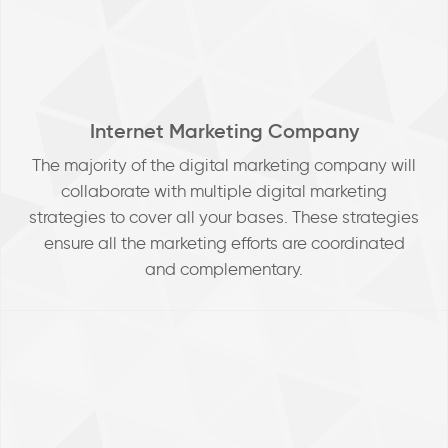
Internet Marketing Company
The majority of the digital marketing company will
collaborate with multiple digital marketing
strategies to cover all your bases. These strategies
ensure all the marketing efforts are coordinated
and complementary.