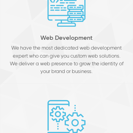
Web Development
We
have the most dedicated web development
expert who can give you custom web solutions.
We deliver a web presence to grow the identity of
your brand or business.