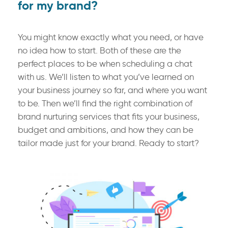
for my brand?
You might know exactly what you need, or have
no idea how to start. Both of these are the
perfect places to be when scheduling a chat
with us. We’ll listen to what you’ve learned on
your business journey so far, and where you want
to be. Then we’ll find the right combination of
brand nurturing services that fits your business,
budget and ambitions, and how they can be
tailor made just for your brand. Ready to start?