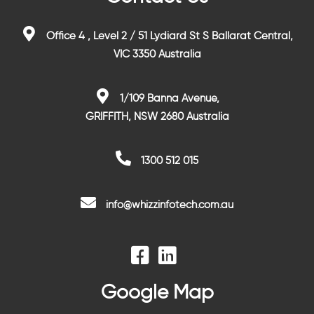
Office 4 , Level 2 / 51 Lydiard St S Ballarat Central,
VIC 3350 Australia
1/109 Banna Avenue,
GRIFFITH, NSW 2680 Australia
1300 512 015
info@whizzinfotech.com.au
Google Map