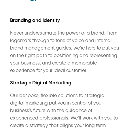
Branding and Identity
Never underestimate the power of a brand. From
logomark through to tone of voice and internal
brand management guides, we’re here to put you
on the right path to positioning and representing
your business, and create a memorable
experience for your ideal customer.
Strategic Digital Marketing
Our bespoke, flexible solutions to strategic
digital marketing put you in control of your
business’s future with the guidance of
experienced professionals. We’ll work with you to
create a strategy that aligns your long term