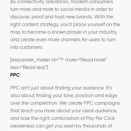
As connectivity advances, modern consumers
turn more and more to social media in order to
discover, proof and trust new brands. With the
right content strategy, you’ll place yourself on the
map to become a known player in your industry,
and create even more channels for users to turn
into customers.
[expander_maker id=”1″ more=”Read more”
less=”Read less”]
PPC
PPC isn’t just about finding your audience. It’s
also about finding your tone, position and edge
over the competition. We create PPC campaigns
that teach you more about your ideal audience,
and how the right combination of Pay Per Click
awareness can get you seen by thousands of