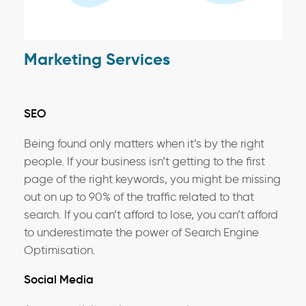
Marketing Services
SEO
Being found only matters when it’s by the right
people. If your business isn’t getting to the first
page of the right keywords, you might be missing
out on up to 90% of the traffic related to that
search. If you can’t afford to lose, you can’t afford
to underestimate the power of Search Engine
Optimisation.
Social Media