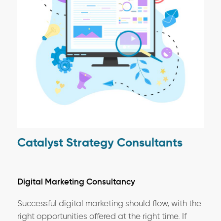
Catalyst Strategy Consultants
Digital Marketing Consultancy
Successful digital marketing should flow, with the
right opportunities offered at the right time. If