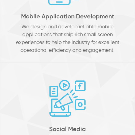
Mobile Application Development
We design and develop reliable mobile
applications that ship rich small screen
experiences to help the industry for excellent
operational efficiency and engagement.
Social Media