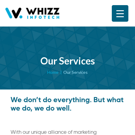
Our Services
Home
Our Services
We don’t do everything. But what
we do, we do well.
With our unique alliance of marketing