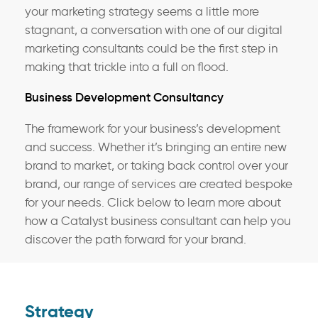
your marketing strategy seems a little more
stagnant, a conversation with one of our digital
marketing consultants could be the first step in
making that trickle into a full on flood.
Business Development Consultancy
The framework for your business’s development
and success. Whether it’s bringing an entire new
brand to market, or taking back control over your
brand, our range of services are created bespoke
for your needs. Click below to learn more about
how a Catalyst business consultant can help you
discover the path forward for your brand.
Strategy