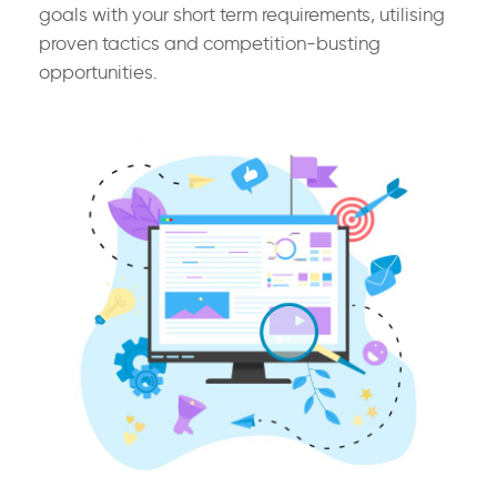
goals with your short term requirements, utilising
proven tactics and competition-busting
opportunities.