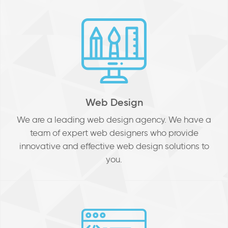
Web Design
We are a leading web design agency. We have a
team of expert web designers who provide
innovative and effective web design solutions to
you.