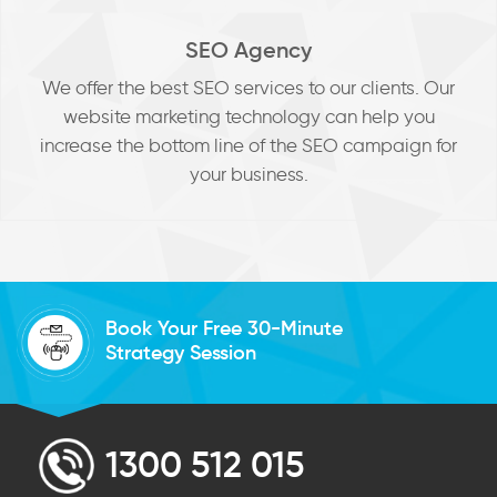
SEO Agency
We offer the best SEO services to our clients. Our
website marketing technology can help you
increase the bottom line of the SEO campaign for
your business.
Book Your Free 30-Minute
Strategy Session
1300 512 015