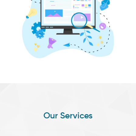
Our
Services