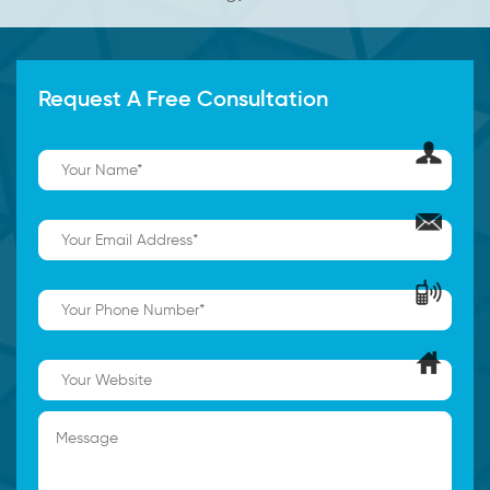
Request A Free Consultation