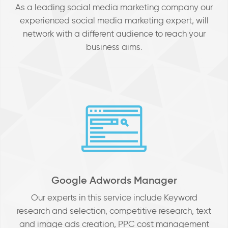
As a leading social media marketing company our
experienced social media marketing expert, will
network with a different audience to reach your
business aims.
Google Adwords Manager
Our experts in this service include Keyword
research and selection, competitive research, text
and image ads creation, PPC cost management