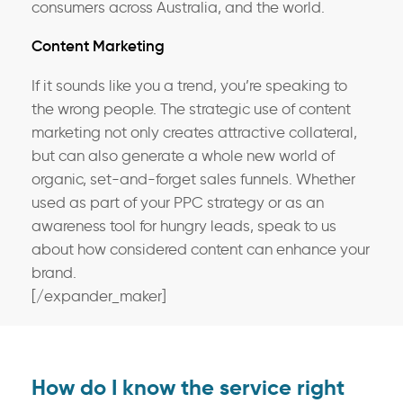
consumers across Australia, and the world.
Content Marketing
If it sounds like you a trend, you’re speaking to
the wrong people. The strategic use of content
marketing not only creates attractive collateral,
but can also generate a whole new world of
organic, set-and-forget sales funnels. Whether
used as part of your PPC strategy or as an
awareness tool for hungry leads, speak to us
about how considered content can enhance your
brand.
[/expander_maker]
How do I know the service right