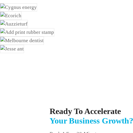
Ready To Accelerate
Your Business Growth