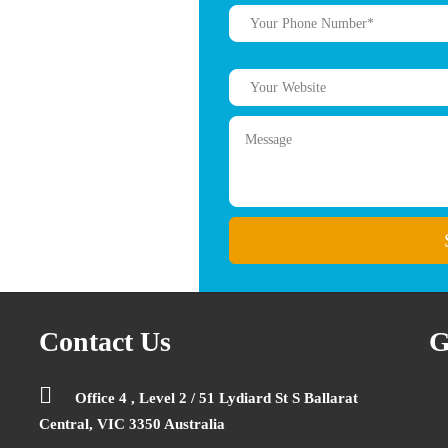
Contact Us
G
Office 4 , Level 2 / 51 Lydiard St S Ballarat
Central, VIC 3350 Australia