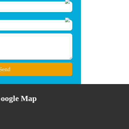
oogle Map