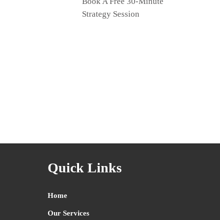
Book A Free 30-Minute
Strategy Session
Quick Links
Home
Our Services