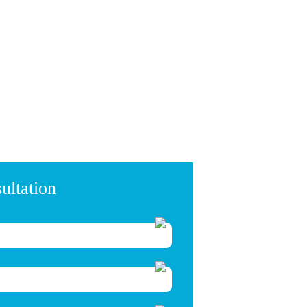
ultation