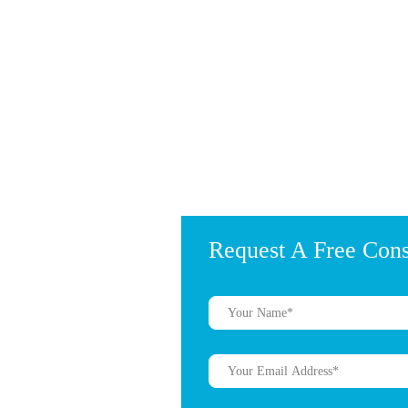
Request A Free Cons
?