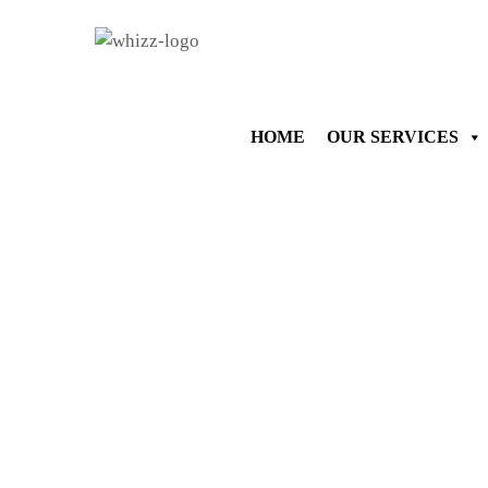
HOME
OUR SERVICES