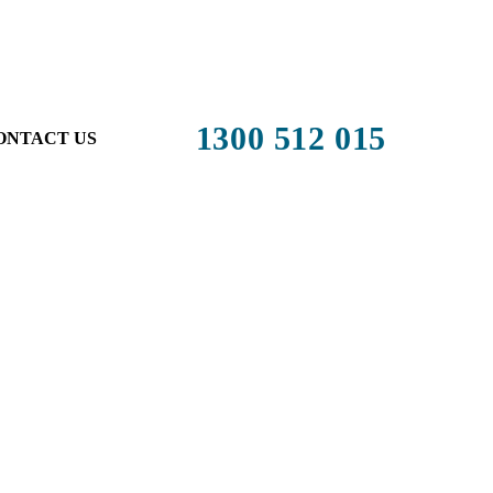
1300 512 015
ONTACT US