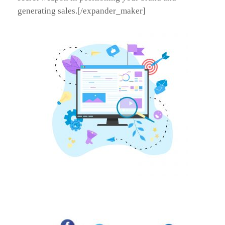
generating sales.[/expander_maker]