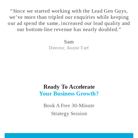
“Since we started working with the Lead Gen Guys,
we’ve more than tripled our enquiries while keeping
our ad spend the same, increased our lead quality and
our bottom-line revenue has nearly doubled.”
Sam
Director, Auzzie Turf
Ready To Accelerate
Your Business Growth?
Book A Free 30-Minute
Strategy Session