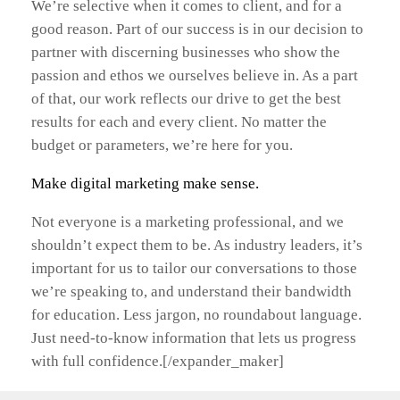
We’re selective when it comes to client, and for a
good reason. Part of our success is in our decision to
partner with discerning businesses who show the
passion and ethos we ourselves believe in. As a part
of that, our work reflects our drive to get the best
results for each and every client. No matter the
budget or parameters, we’re here for you.
Make digital marketing make sense.
Not everyone is a marketing professional, and we
shouldn’t expect them to be. As industry leaders, it’s
important for us to tailor our conversations to those
we’re speaking to, and understand their bandwidth
for education. Less jargon, no roundabout language.
Just need-to-know information that lets us progress
with full confidence.[/expander_maker]