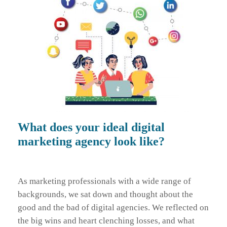
What does your ideal digital
marketing agency look like?
As marketing professionals with a wide range of
backgrounds, we sat down and thought about the
good and the bad of digital agencies. We reflected on
the big wins and heart clenching losses, and what