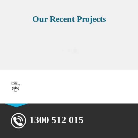
Our Recent Projects
Book Your Free 30-Minute
Strategy Session
1300 512 015