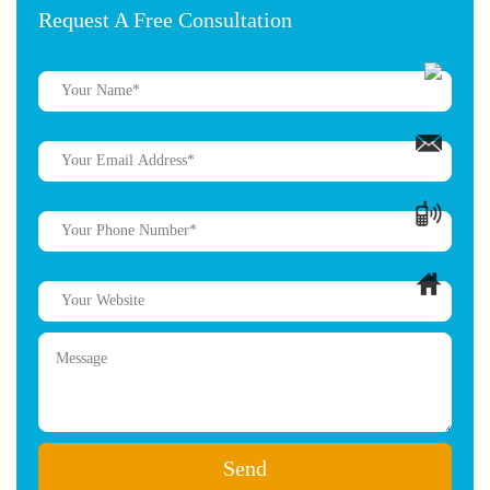
Request A Free Consultation