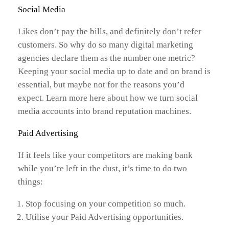
Social Media
Likes don’t pay the bills, and definitely don’t refer
customers. So why do so many digital marketing
agencies declare them as the number one metric?
Keeping your social media up to date and on brand is
essential, but maybe not for the reasons you’d
expect. Learn more here about how we turn social
media accounts into brand reputation machines.
Paid Advertising
If it feels like your competitors are making bank
while you’re left in the dust, it’s time to do two
things:
Stop focusing on your competition so much.
Utilise your Paid Advertising opportunities.