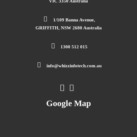
VIC 3350 Australia
1/109 Banna Avenue,
GRIFFITH, NSW 2680 Australia
1300 512 015
info@whizzinfotech.com.au
Google Map