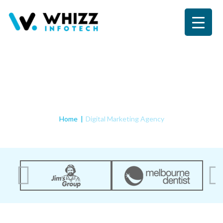
Digital Marketing Agency
Home
Digital Marketing Agency