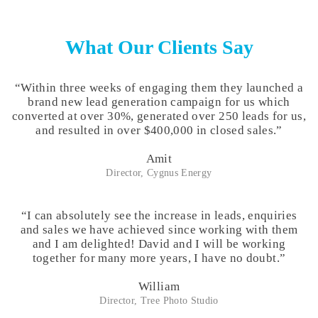
What
Our Clients Say
“Within three weeks of engaging them they launched a
brand new lead generation campaign for us which
converted at over 30%, generated over 250 leads for us,
and resulted in over $400,000 in closed sales.”
Amit
Director, Cygnus Energy
“I can absolutely see the increase in leads, enquiries
and sales we have achieved since working with them
and I am delighted! David and I will be working
together for many more years, I have no doubt.”
William
Director, Tree Photo Studio