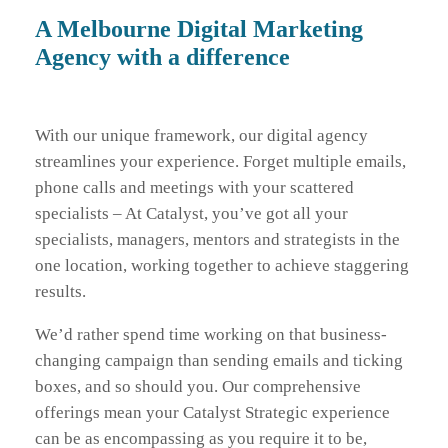
A Melbourne Digital Marketing
Agency with a difference
With our unique framework, our digital agency
streamlines your experience. Forget multiple emails,
phone calls and meetings with your scattered
specialists – At Catalyst, you’ve got all your
specialists, managers, mentors and strategists in the
one location, working together to achieve staggering
results.
We’d rather spend time working on that business-
changing campaign than sending emails and ticking
boxes, and so should you. Our comprehensive
offerings mean your Catalyst Strategic experience
can be as encompassing as you require it to be,