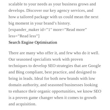
scalable to your needs as your business grows and
develops. Discover our key agency services, and
how a tailored package with us could mean the next
big moment in your brand’s history.
[expander_maker id=”1″ more=”Read more”
less=”Read less”]
Search Engine Optimisation
There are many who offer it, and few who do it well.
Our seasoned specialists work with proven
techniques to develop SEO strategies that are Google
and Bing compliant, best practice, and designed to
bring in leads. Ideal for both new brands with low
domain authority, and seasoned businesses looking
to enhance their organic opportunities, we know SEO
is a proven game changer when it comes to growth
and acquisition.