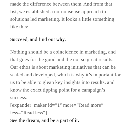
made the difference between them. And from that
list, we established a no-nonsense approach to
solutions led marketing. It looks a little something
like this:
Succeed, and find out why.
Nothing should be a coincidence in marketing, and
that goes for the good and the not so great results.
Our ethos is about marketing initiatives that can be
scaled and developed, which is why it’s important for
us to be able to glean key insights into results, and
know the exact tipping point for a campaign’s
success.
[expander_maker id=”1″ more=”Read more”
less=”Read less”]
See the dream, and be a part of it.