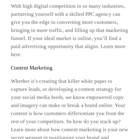
With high digital competition in so many industries,
partnering yourself with a skilled PPC agency can
give you the edge in converting more customers,
bringing in more traffic, and filling up that marketing
funnel. If your ideal market is online, you’ll find a
paid advertising opportunity that aligns. Learn more
here.
Content Marketing
Whether it’s creating that killer white paper to
capture leads, or developing a content strategy for
your social media feeds, we know empowered copy
and imagery can make or break a brand online. Your
content is how customers differentiate you from the
rest of your competitors. So how do you stack up?
Learn more about how content marketing is your new
secret weapon in positioning your brand and