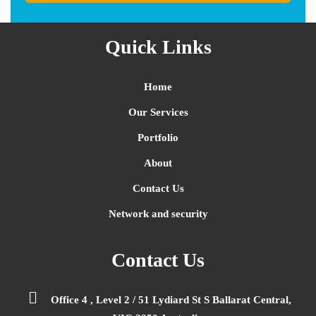
Quick Links
Home
Our Services
Portfolio
About
Contact Us
Network and security
Contact Us
Office 4 , Level 2 / 51 Lydiard St S Ballarat Central,